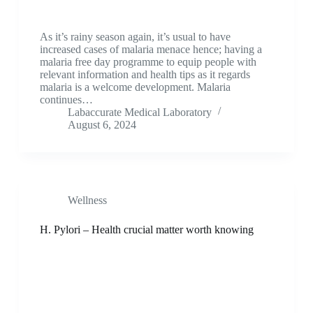
As it’s rainy season again, it’s usual to have
increased cases of malaria menace hence; having a
malaria free day programme to equip people with
relevant information and health tips as it regards
malaria is a welcome development. Malaria
continues…
Labaccurate Medical Laboratory
August 6, 2024
Wellness
H. Pylori – Health crucial matter worth knowing