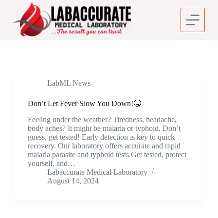
S
k
i
p
t
o
c
o
n
LabML News
t
e
Don’t Let Fever Slow You Down!🤒
n
t
Feeling under the weather? Tiredness, headache,
body aches? It might be malaria or typhoid. Don’t
guess, get tested! Early detection is key to quick
recovery. Our laboratory offers accurate and rapid
malaria parasite and typhoid tests.Get tested, protect
yourself, and…
Labaccurate Medical Laboratory
August 14, 2024