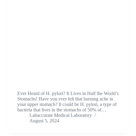
Ever Heard of H. pylori? It Lives in Half the World’s
Stomachs! Have you ever felt that burning ache in
your upper stomach? It could be H. pylori, a type of
bacteria that lives in the stomachs of 50% of…
Labaccurate Medical Laboratory
August 5, 2024