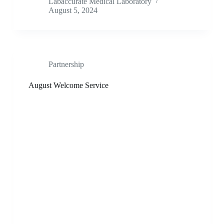
Labaccurate Medical Laboratory
August 5, 2024
Partnership
August Welcome Service