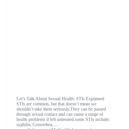
Let’s Talk About Sexual Health: STIs Explained
STIs are common, but that doesn’t mean we
shouldn’t take them seriously.They can be passed
through sexual contact and can cause a range of
health problems if left untreated.some STIs include:
syphilis, Gonorrhea,…