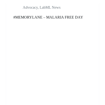
Advocacy
,
LabML News
#MEMORYLANE – MALARIA FREE DAY