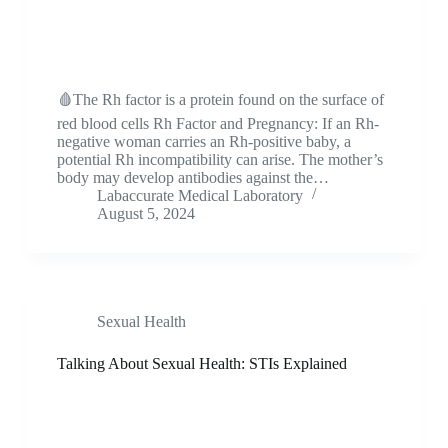
🩸The Rh factor is a protein found on the surface of
red blood cells Rh Factor and Pregnancy: If an Rh-
negative woman carries an Rh-positive baby, a
potential Rh incompatibility can arise. The mother’s
body may develop antibodies against the…
Labaccurate Medical Laboratory
August 5, 2024
Sexual Health
Talking About Sexual Health: STIs Explained