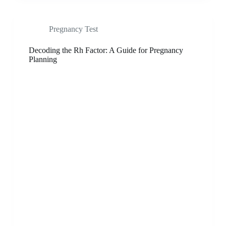
Pregnancy Test
Decoding the Rh Factor: A Guide for Pregnancy
Planning