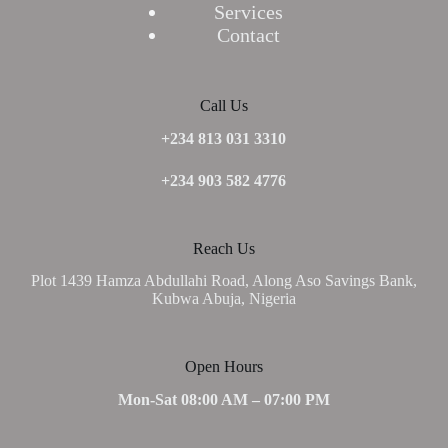
Services
Contact
Call Us
+234 813 031 3310
+234 903 582 4776
Reach Us
Plot 1439 Hamza Abdullahi Road, Along Aso Savings Bank,
Kubwa Abuja, Nigeria
Open Hours
Mon-Sat 08:00 AM – 07:00 PM