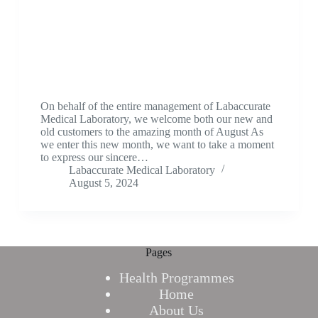
On behalf of the entire management of Labaccurate
Medical Laboratory, we welcome both our new and
old customers to the amazing month of August As
we enter this new month, we want to take a moment
to express our sincere…
Labaccurate Medical Laboratory
August 5, 2024
Pages
Health Programmes
Home
About Us